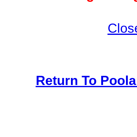
Clos
Return To Pool