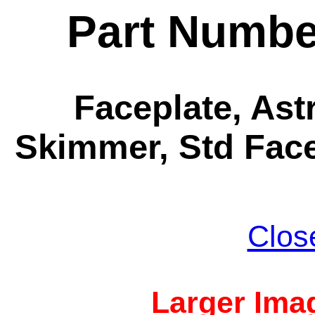
Part Numbe
Faceplate, Ast
Skimmer, Std Face
Clos
Larger Imag