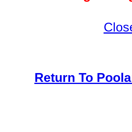
Clos
Return To Pool