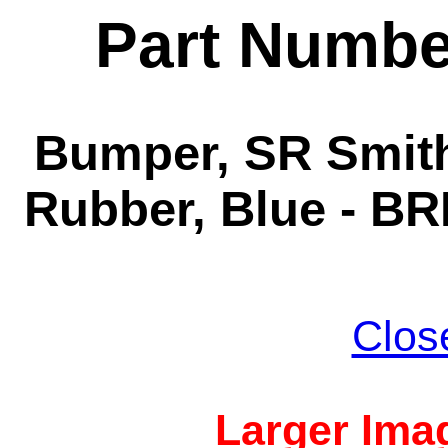
Part Numbe
Bumper, SR Smith
Rubber, Blue - BR
Clos
Larger Imag