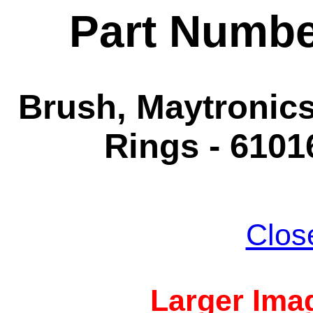
Part Numbe
Brush, Maytronics
Rings - 6101
Clos
Larger Imag