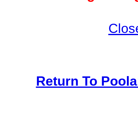
Clos
Return To Pool