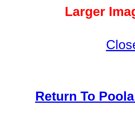
Larger Imag
Clos
Return To Pool