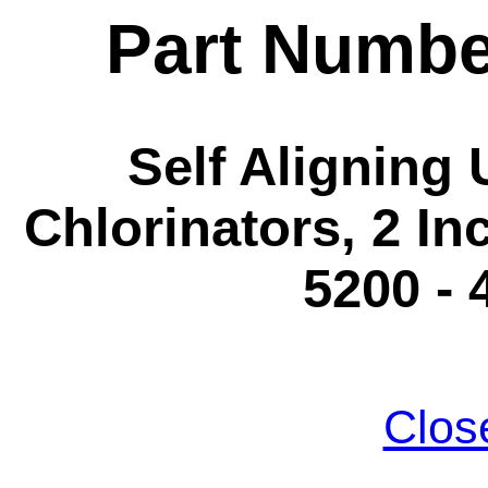
Part Numbe
Self Aligning
Chlorinators, 2 Inc
5200 - 
Clos