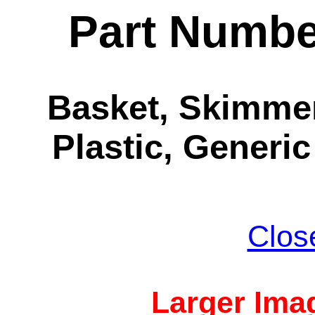
Part Numbe
Basket, Skimmer
Plastic, Generic
Clos
Larger Imag