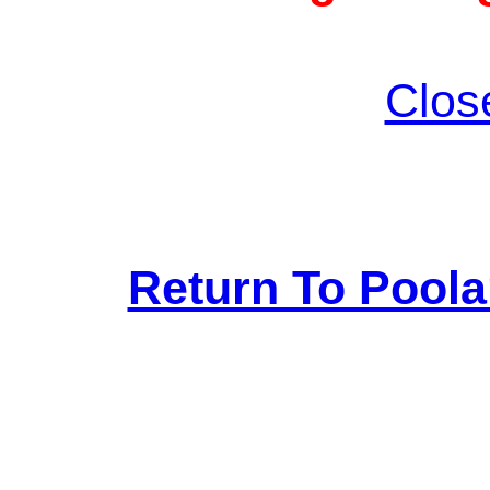
Clos
Return To Pool