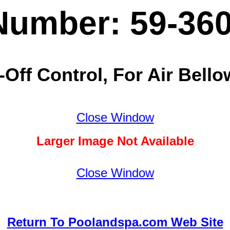
Number: 59-36
ff Control, For Air Bello
Close Window
Larger Image Not Available
Close Window
Return To Poolandspa.com Web Site