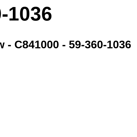
0-1036
w - C841000 - 59-360-1036