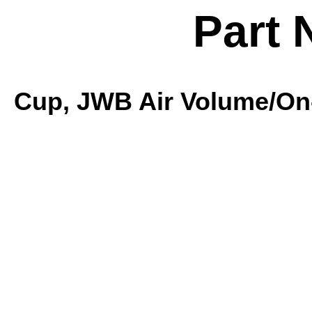
Part 
Cup, JWB Air Volume/On-O