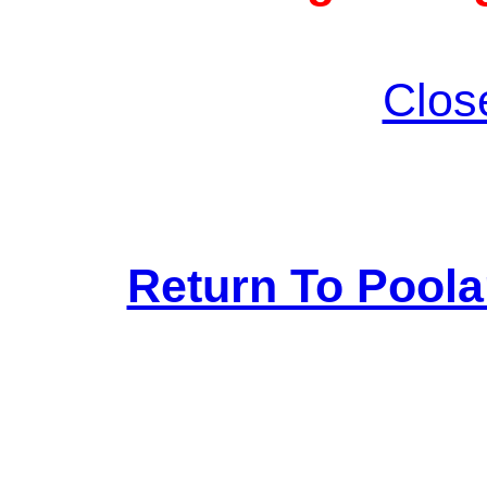
Clos
Return To Pool