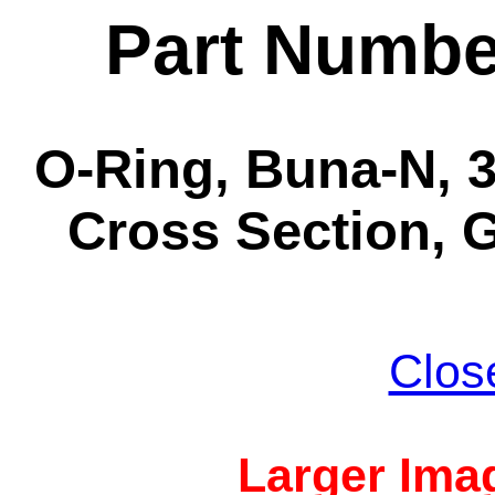
Part Numbe
O-Ring, Buna-N, 3-
Cross Section, G
Clos
Larger Imag