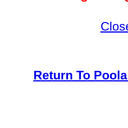
Clos
Return To Pool