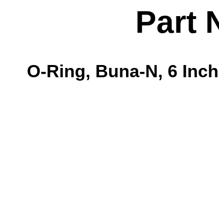
Part 
O-Ring, Buna-N, 6 Inch