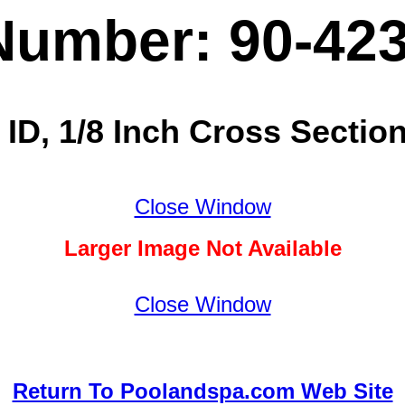
Number: 90-42
 ID, 1/8 Inch Cross Section
Close Window
Larger Image Not Available
Close Window
Return To Poolandspa.com Web Site