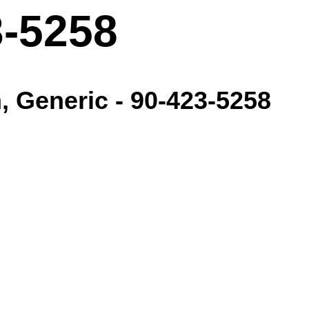
3-5258
, Generic - 90-423-5258