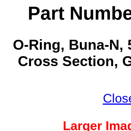
Part Numbe
O-Ring, Buna-N, 5
Cross Section, G
Clos
Larger Imag