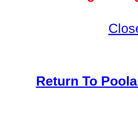
Clos
Return To Pool