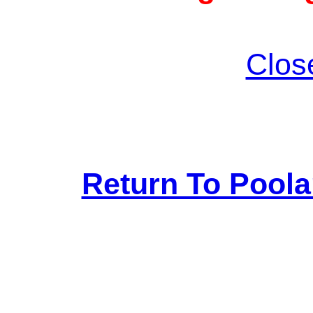
Clos
Return To Pool