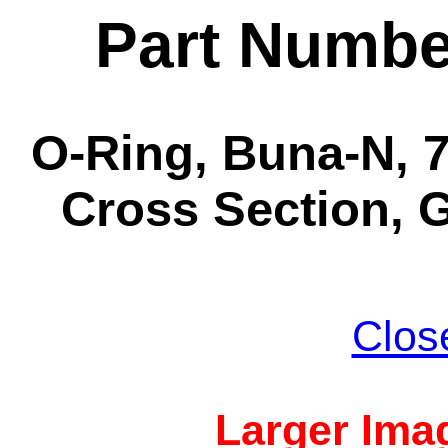
Part Numbe
O-Ring, Buna-N, 7-
Cross Section, G
Clos
Larger Imag