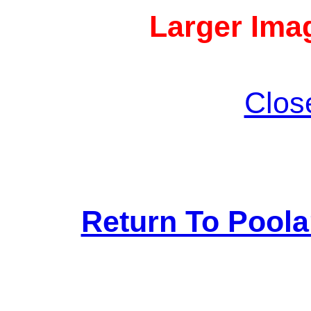
Larger Imag
Clos
Return To Pool