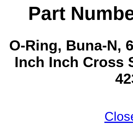
Part Numbe
O-Ring, Buna-N, 6-
Inch Inch Cross S
42
Clos