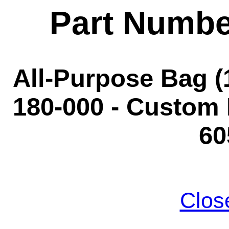
Part Numbe
All-Purpose Bag (1
180-000 - Custom 
60
Clos