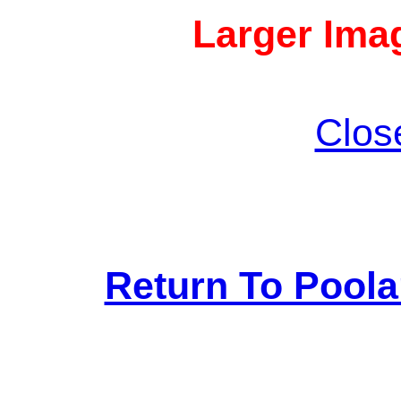
Larger Imag
Clos
Return To Pool