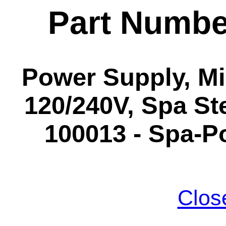
Part Numbe
Power Supply, Mi
120/240V, Spa St
100013 - Spa-P
Clos