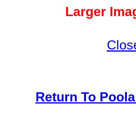
Larger Imag
Clos
Return To Pool