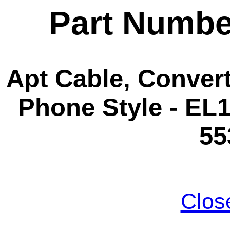
Part Numbe
Apt Cable, Convert
Phone Style - EL1
55
Clos