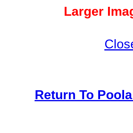
Larger Imag
Clos
Return To Pool