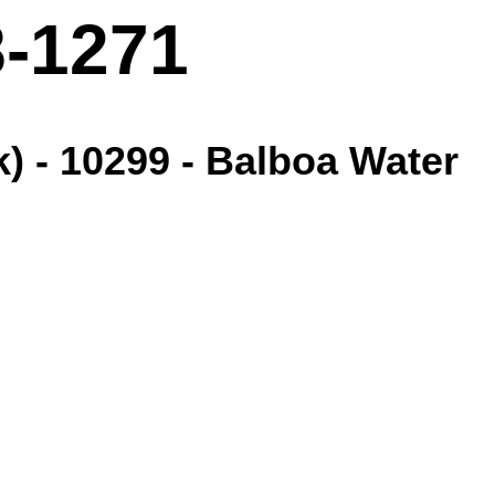
8-1271
) - 10299 - Balboa Water