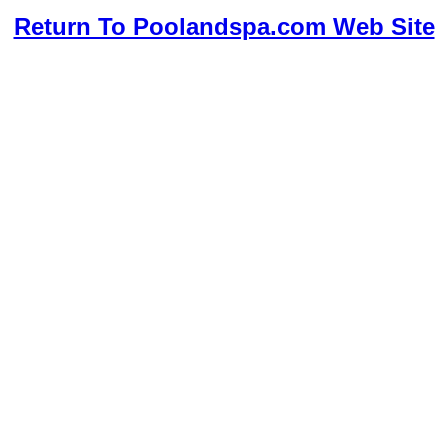
Return To Poolandspa.com Web Site