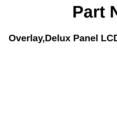
Part 
Overlay,Delux Panel LCD