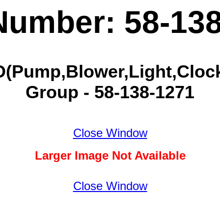
Number: 58-13
(Pump,Blower,Light,Clock
Group - 58-138-1271
Close Window
Larger Image Not Available
Close Window