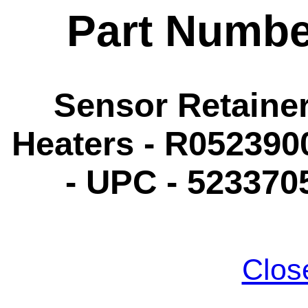
Part Numbe
Sensor Retaine
Heaters - R052390
- UPC - 523370
Clos