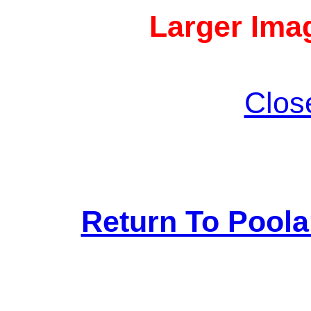
Larger Imag
Clos
Return To Pool