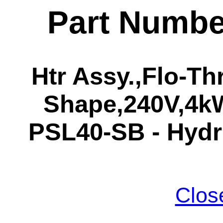
Part Numbe
Htr Assy.,Flo-Th
Shape,240V,4kW
PSL40-SB - Hydr
Clos