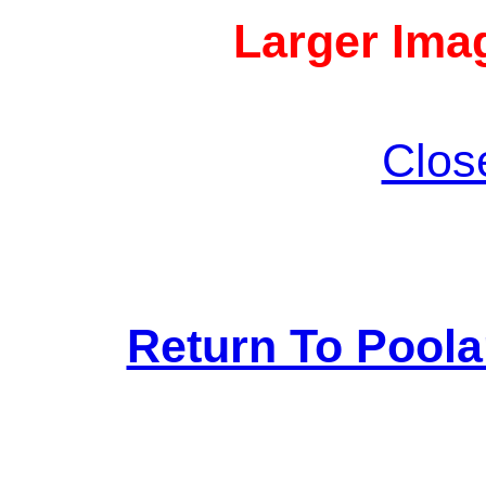
Larger Imag
Clos
Return To Pool