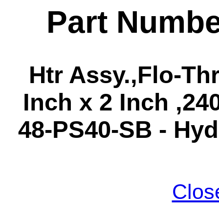
Part Numbe
Htr Assy.,Flo-Th
Inch x 2 Inch ,24
48-PS40-SB - Hyd
Clos