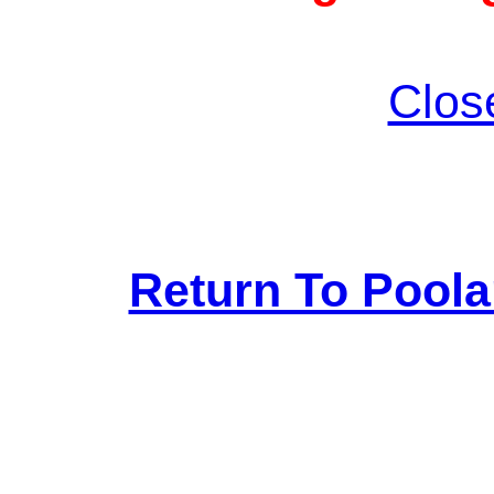
Clos
Return To Pool