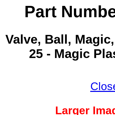
Part Numbe
Valve, Ball, Magic,
25 - Magic Pla
Clos
Larger Imag