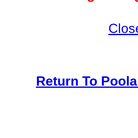
Clos
Return To Pool