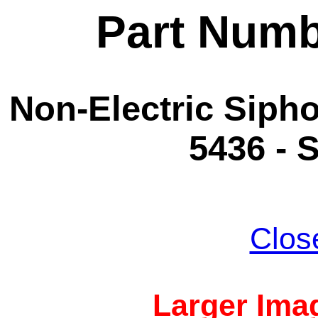
Part Num
Non-Electric Siph
5436 - 
Clos
Larger Imag