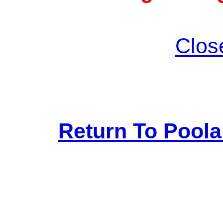
Clos
Return To Pool