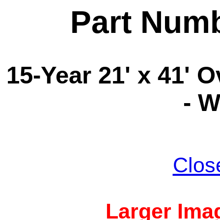
Part Num
15-Year 21' x 41' 
- 
Clos
Larger Imag