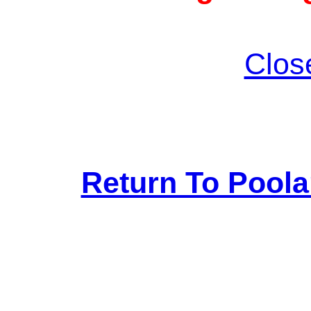
Clos
Return To Pool