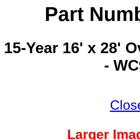
Part Num
15-Year 16' x 28' 
- WC
Clos
Larger Imag