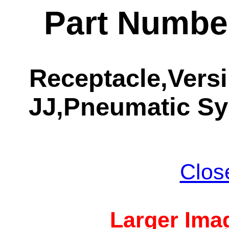
Part Numbe
Receptacle,Vers
JJ,Pneumatic S
Clos
Larger Imag