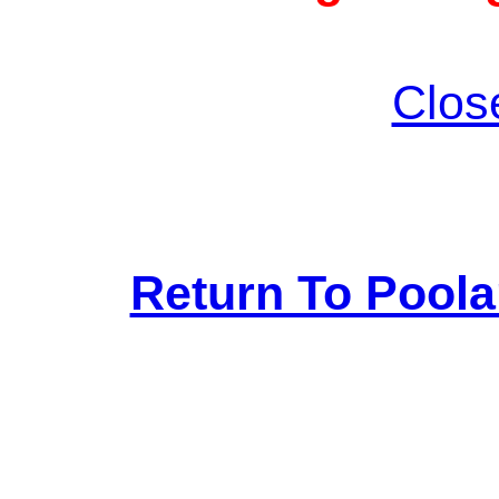
Clos
Return To Pool