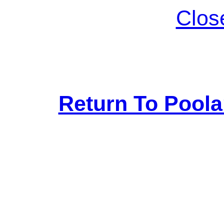
Clos
Return To Pool