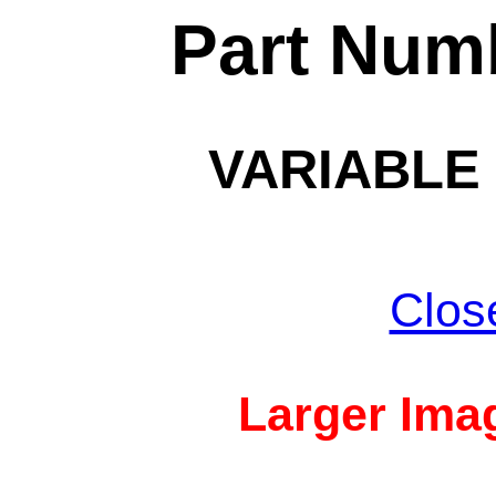
Part Num
VARIABLE 
Clos
Larger Imag