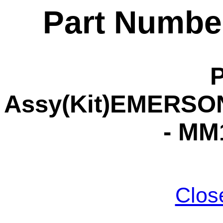
Part Numbe
Assy(Kit)EMERSON
- MM
Clos