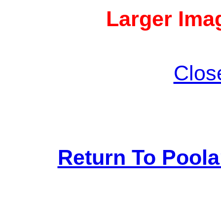
Larger Imag
Clos
Return To Pool