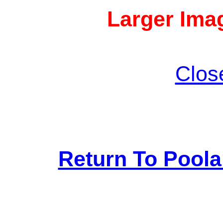
Larger Imag
Clos
Return To Pool