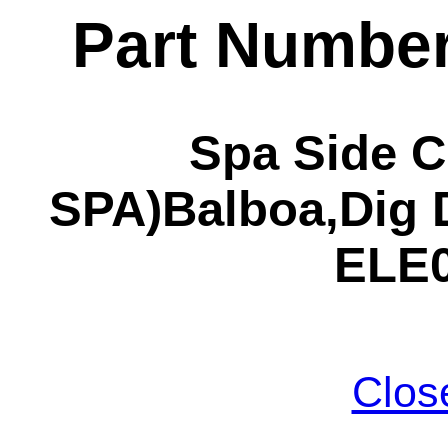
Part Numbe
Spa Side C
SPA)Balboa,Dig 
ELE0
Clos