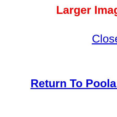
Larger Imag
Clos
Return To Pool