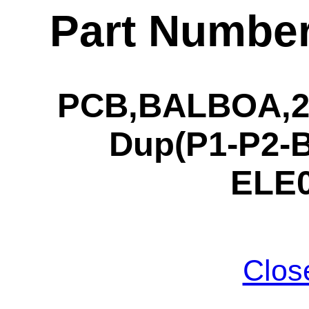
Part Numbe
PCB,BALBOA,21
Dup(P1-P2-B
ELE0
Clos