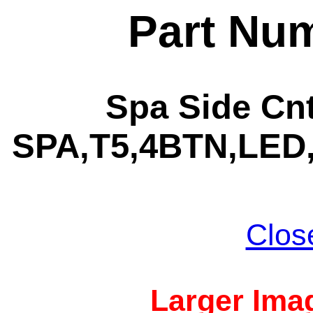
Part Nu
Spa Side Cnt
SPA,T5,4BTN,LED,
Clos
Larger Imag