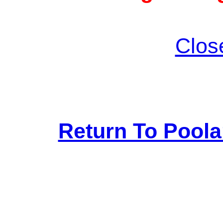
Clos
Return To Pool