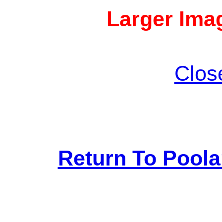
Larger Imag
Clos
Return To Pool