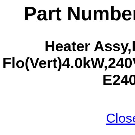
Part Numbe
Heater Assy,
Flo(Vert)4.0kW,240V
E24
Clos