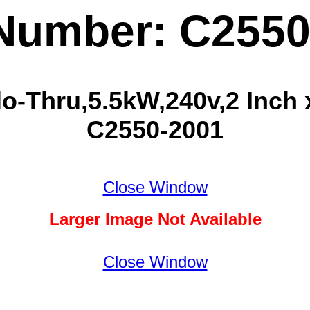
 Number: C2550
o-Thru,5.5kW,240v,2 Inch x
C2550-2001
Close Window
Larger Image Not Available
Close Window