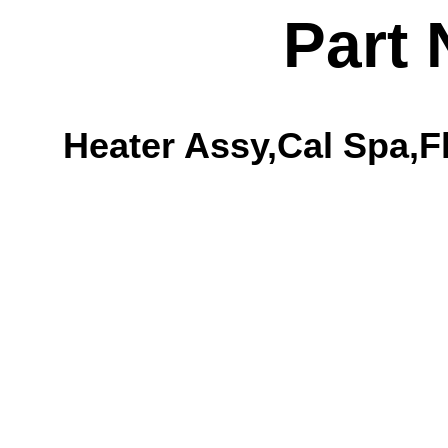
Part
Heater Assy,Cal Spa,Fl