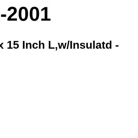
-2001
 15 Inch L,w/Insulatd -