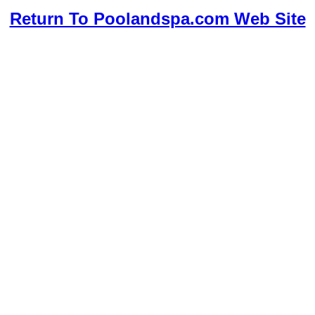
Return To Poolandspa.com Web Site