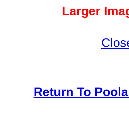
Larger Imag
Clos
Return To Pool