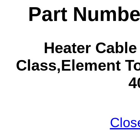
Part Numbe
Heater Cabl
Class,Element To
4
Clos