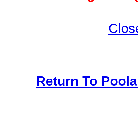
Clos
Return To Pool