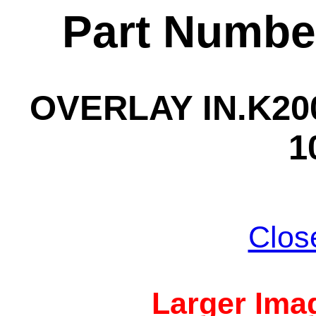
Part Numbe
OVERLAY IN.K200
1
Clos
Larger Imag