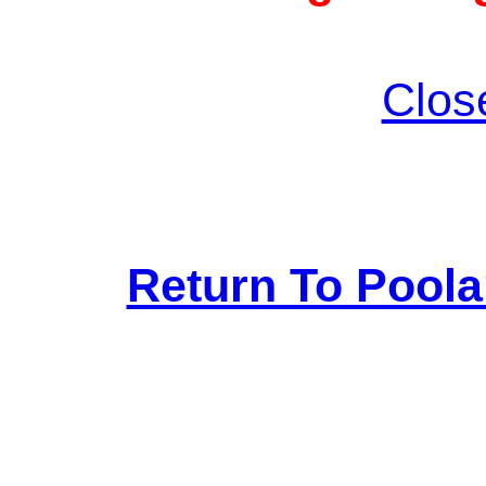
Clos
Return To Pool