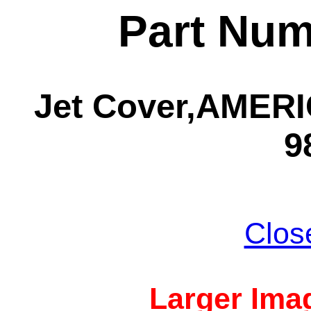
Part Num
Jet Cover,AMERIC
9
Clos
Larger Imag