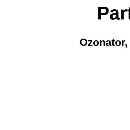
Par
Ozonator,