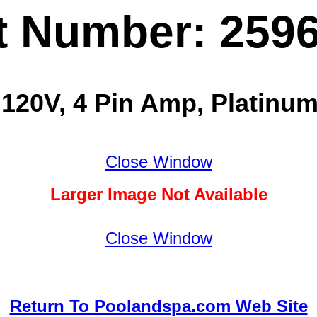
t Number: 259
 120V, 4 Pin Amp, Platinum
Close Window
Larger Image Not Available
Close Window
Return To Poolandspa.com Web Site