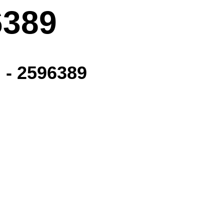
6389
 - 2596389