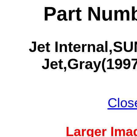
Part Numb
Jet Internal,
Jet,Gray(1997
Clos
Larger Imag