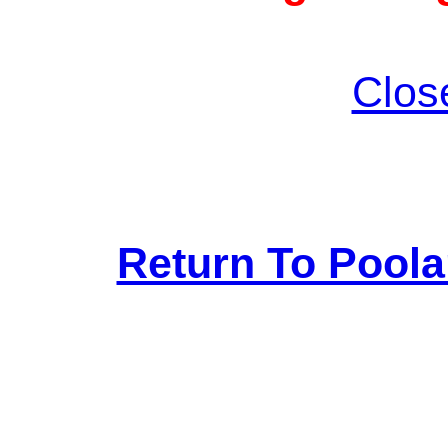
Clos
Return To Pool