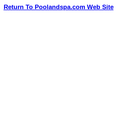
Return To Poolandspa.com Web Site