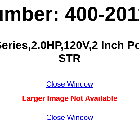
umber: 400-20
ries,2.0HP,120V,2 Inch Por
STR
Close Window
Larger Image Not Available
Close Window