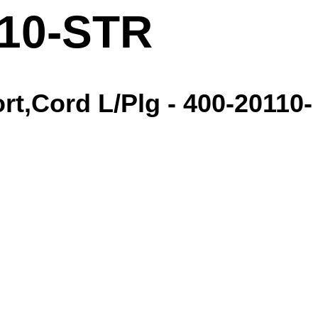
110-STR
t,Cord L/Plg - 400-20110-