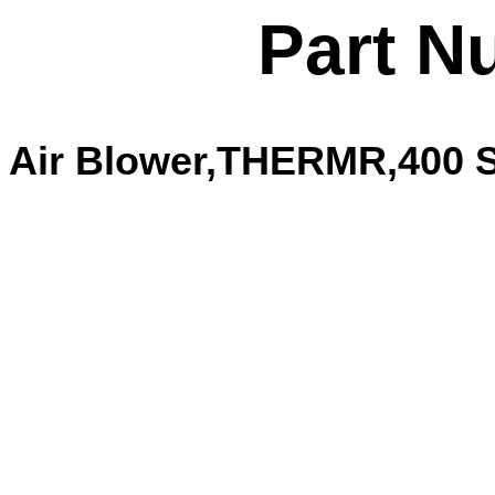
Part N
Air Blower,THERMR,400 Se