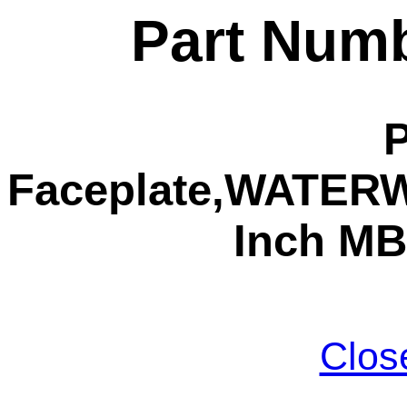
Part Numb
Faceplate,WATERW,
Inch MB
Clos