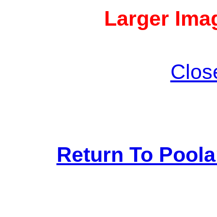
Larger Imag
Clos
Return To Pool