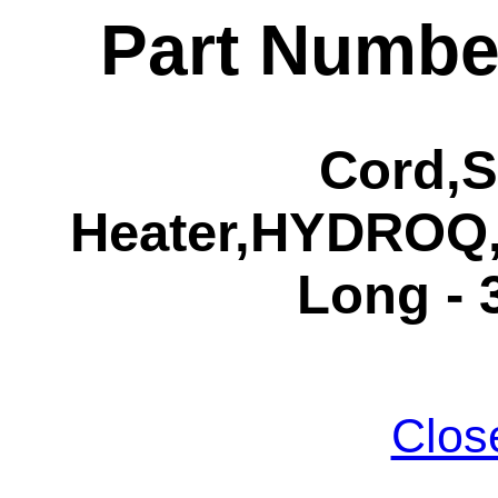
Part Numbe
Cord,S
Heater,HYDROQ,
Long - 
Clos