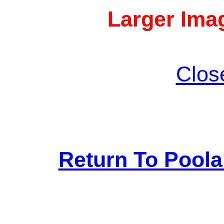
Larger Imag
Clos
Return To Pool