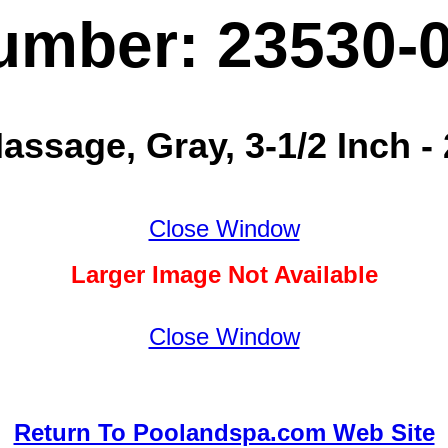
umber: 23530-
Massage, Gray, 3-1/2 Inch 
Close Window
Larger Image Not Available
Close Window
Return To Poolandspa.com Web Site