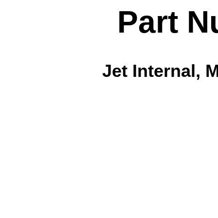
Part N
Jet Internal, 