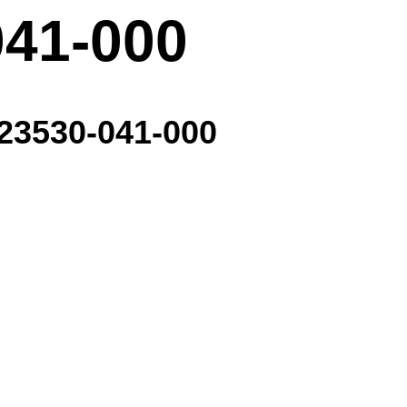
041-000
- 23530-041-000