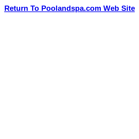
Return To Poolandspa.com Web Site