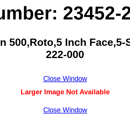
umber: 23452-
n 500,Roto,5 Inch Face,5-S
222-000
Close Window
Larger Image Not Available
Close Window