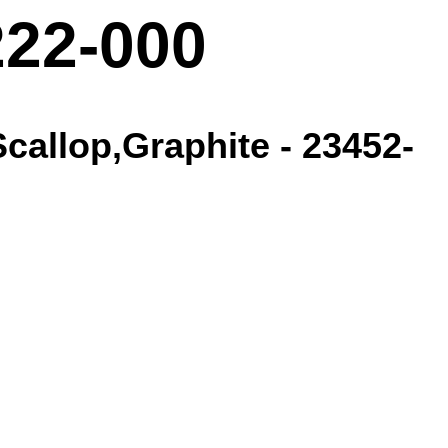
222-000
callop,Graphite - 23452-