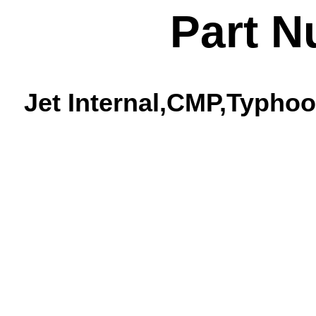
Part N
Jet Internal,CMP,Typhoo