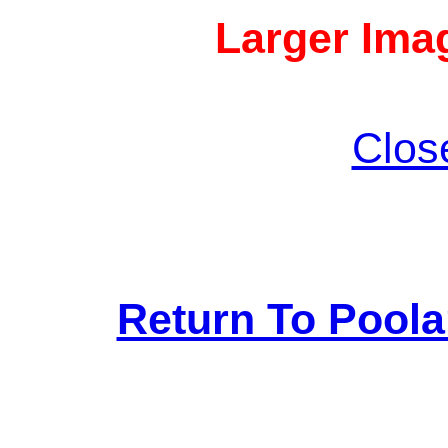
Larger Imag
Clos
Return To Pool