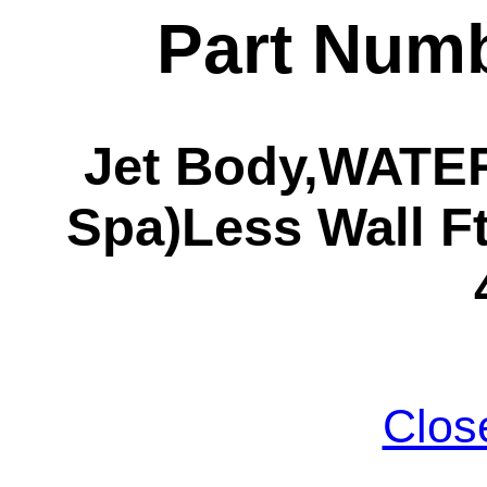
Part Numb
Jet Body,WATE
Spa)Less Wall Ft
Clos