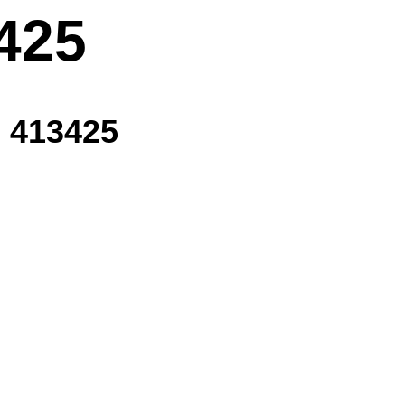
425
 413425