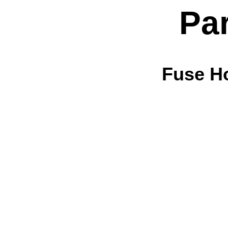
Pa
Fuse H