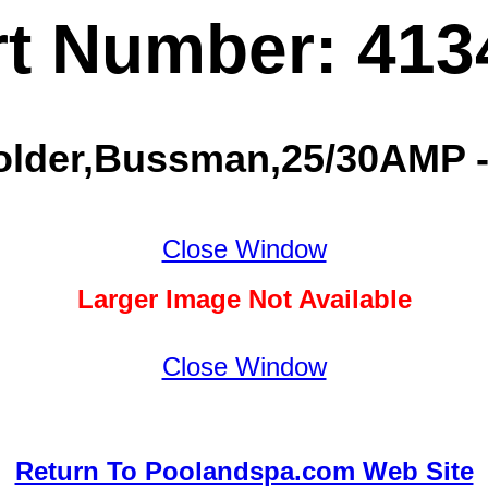
rt Number: 413
older,Bussman,25/30AMP -
Close Window
Larger Image Not Available
Close Window
Return To Poolandspa.com Web Site