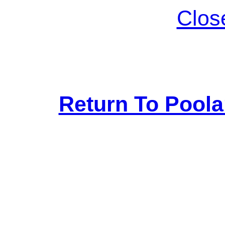
Clos
Return To Pool