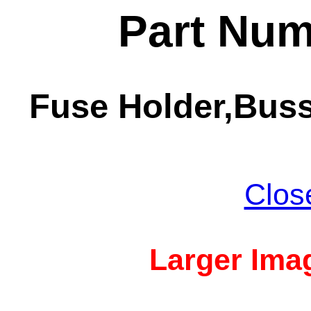
Part Num
Fuse Holder,Bus
Clos
Larger Imag