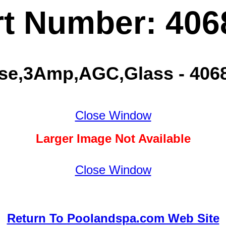
rt Number: 406
se,3Amp,AGC,Glass - 406
Close Window
Larger Image Not Available
Close Window
Return To Poolandspa.com Web Site