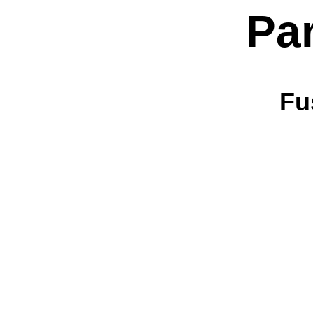
Pa
Fu