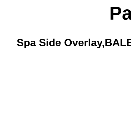
Pa
Spa Side Overlay,BAL