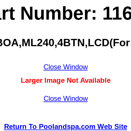
rt Number: 11
BOA,ML240,4BTN,LCD(For 5
Close Window
Larger Image Not Available
Close Window
Return To Poolandspa.com Web Site