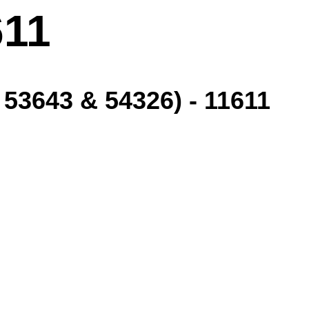
611
3643 & 54326) - 11611