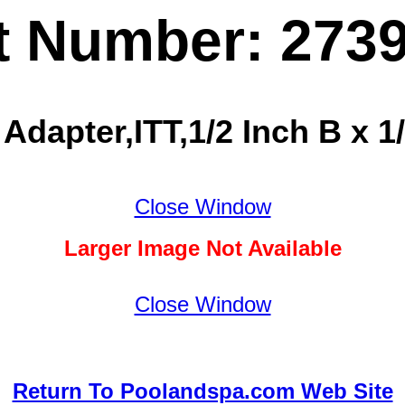
t Number: 273
Adapter,ITT,1/2 Inch B x 1
Close Window
Larger Image Not Available
Close Window
Return To Poolandspa.com Web Site