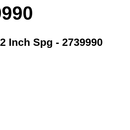
9990
/2 Inch Spg - 2739990