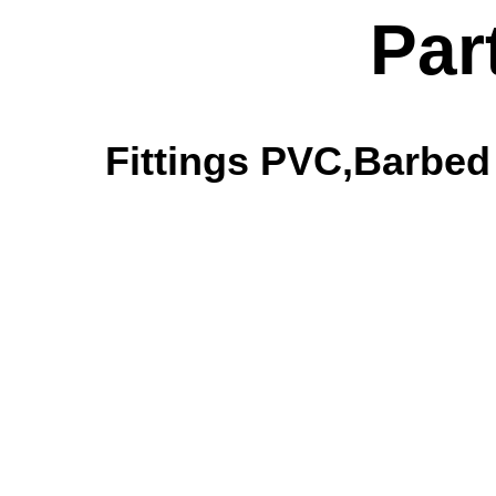
Par
Fittings PVC,Barbed 