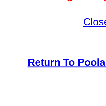
Clos
Return To Pool