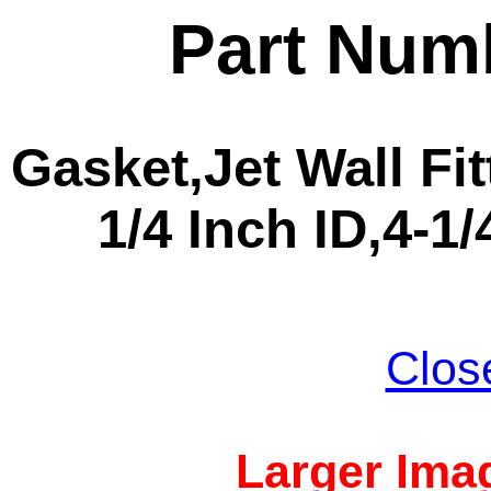
Part Num
Gasket,Jet Wall Fitt
1/4 Inch ID,4-1
Clos
Larger Imag