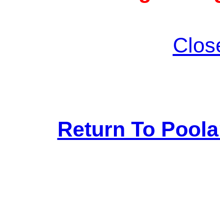
Clos
Return To Pool