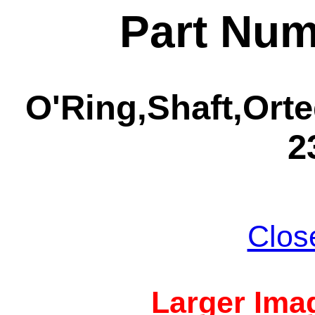
Part Num
O'Ring,Shaft,Orte
2
Clos
Larger Imag